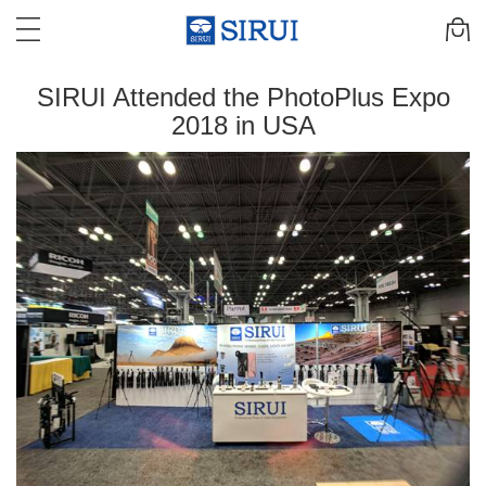
SIRUI Attended the PhotoPlus Expo
2018 in USA