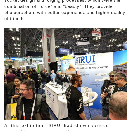
socket design and forging processes, which were the
combination of "force" and "beauty". They provide
photographers with better experience and higher quality
of tripods.
At this exhibition, SIRUI had shown various