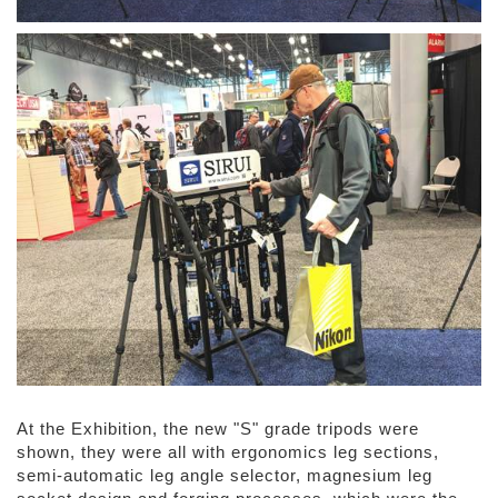
At the Exhibition, the new "S" grade tripods were
shown, they were all with ergonomics leg sections,
semi-automatic leg angle selector, magnesium leg