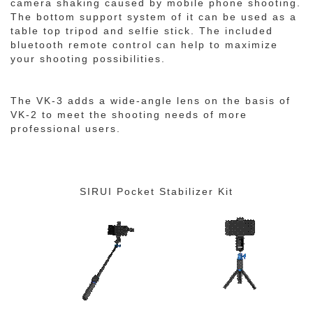
camera shaking caused by mobile phone shooting.
The bottom support system of it can be used as a
table top tripod and selfie stick. The included
bluetooth remote control can help to maximize
your shooting possibilities.
The VK-3 adds a wide-angle lens on the basis of
VK-2 to meet the shooting needs of more
professional users.
SIRUI Pocket Stabilizer Kit