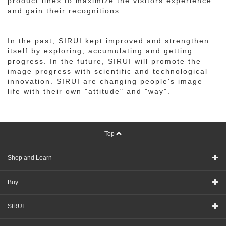
product lines to maximize the visitors experience
and gain their recognitions.
In the past, SIRUI kept improved and strengthen
itself by exploring, accumulating and getting
progress. In the future, SIRUI will promote the
image progress with scientific and technological
innovation. SIRUI are changing people's image
life with their own "attitude" and "way".
Top
Shop and Learn
Buy
SIRUI