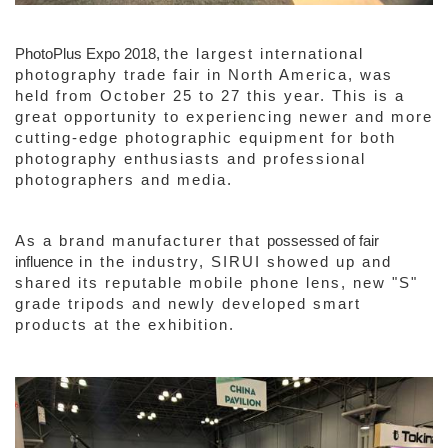
PhotoPlus Expo 2018,
the largest international
photography trade fair in North America, was
held from October 25 to 27 this year. This is a
great opportunity to experiencing newer and more
cutting-edge photographic equipment for both
photography enthusiasts and professional
photographers and media.
As a brand manufacturer that
possessed
of
fair
influence
in the industry, SIRUI showed up and
shared its reputable mobile phone lens, new "S"
grade tripods and newly developed smart
products at the exhibition.