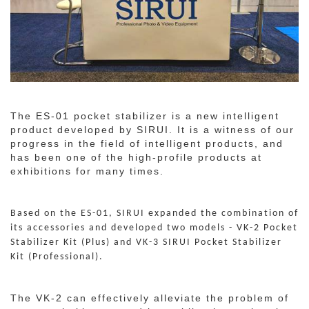
The ES-01 pocket stabilizer is a new intelligent
product developed by SIRUI. It is a witness of our
progress in the field of intelligent products, and
has been one of the high-profile products at
exhibitions for many times.
Based on the ES-01, SIRUI expanded the combination of
its accessories and developed two models - VK-2 Pocket
Stabilizer Kit (Plus) and VK-3 SIRUI Pocket Stabilizer
Kit (Professional).
The VK-2 can effectively alleviate the problem of