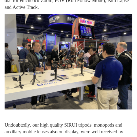
dial
for
Hitchcock Zoom,
POV (Roll Follow Mode), Path Lapse
and Active Track.
U
ndoubtedly
,
our
high quality SIRUI tripods, monopods and
auxiliary mobile lenses
also on display, were
well received by