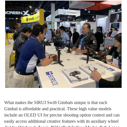
W
hat make
s
the
SIRUI Swift Gimbals unique is that
each
Gimbal
is
affordable and practical. These high value models
include an OLED UI for precise shooting option control and can
easily access additional creative features with
its
auxiliary wheel