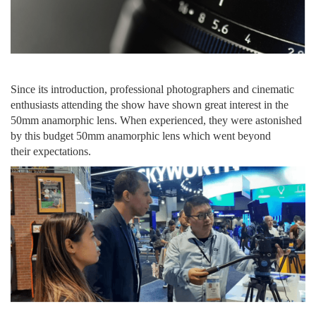
Since its introduction
, professional photographers and cinematic
enthusiasts
attending
the show have shown great interest
in
the
50mm anamorphic lens. When experienced, they were astonished
by this budget 50mm anamorphic lens
which
went
beyond
their
expectations
.