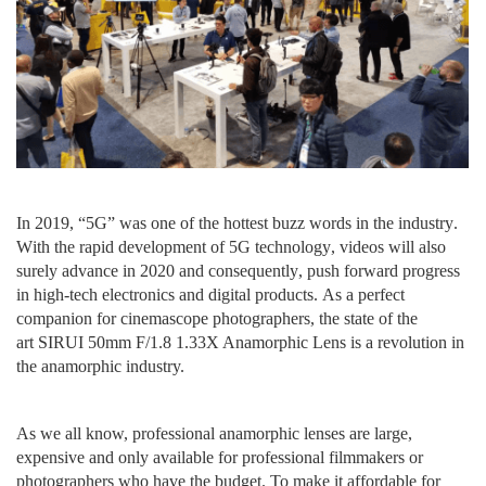
I
n 2019,
“
5
G
”
was one of the hottest
buzz
words
in the industry
.
W
ith the rapid development of 5G
technology
, videos
will also
surely advance in
2020 and
consequently
, push forward progress
in high-tech
electronics
and digital products.
A
s a perfect
companion for
cinemascope photographers
, the
state of the
art
SIRUI 50mm F/1.8 1.33X Anamorphic Lens is a revolution in
the anamorphic industry.
A
s we all know, professional anamorphic lenses are large,
expensive and only
available
for
professional
filmmakers
or
photographers who have
the
budget. To make it affordable for