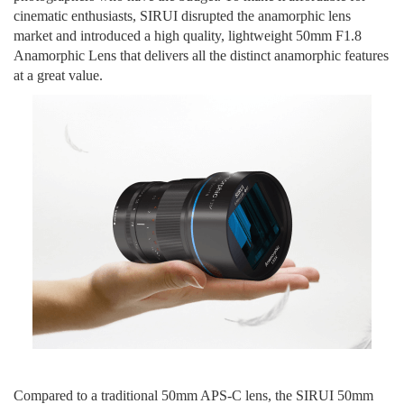
cinematic enthusiasts
, SIRUI disrupted the anamorphic lens
market and
introduce
d
a high quality, lightweight
50mm F1.8
Anamorphic Lens
that delivers all the
distinct
anamorphic features
at a great value
.
Compared to a traditional 50mm APS-C lens, the SIRUI 50mm