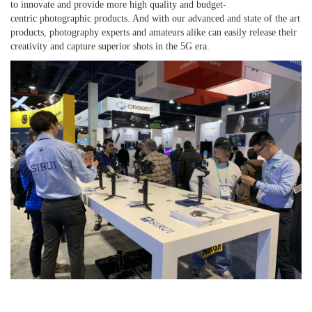
to
innovate and provide more high quality and budget
-
centric
photographic
products. And with our
advance
d and
state of the art
products, photography experts and
amateurs alike
can easily
release
their
creativity
and capture superior shots in
the
5G era.