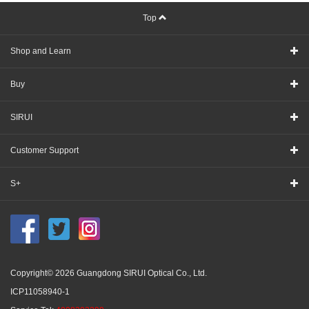
Top
Shop and Learn
Buy
SIRUI
Customer Support
S+
Copyright© 2026 Guangdong SIRUI Optical Co., Ltd.
ICP11058940-1