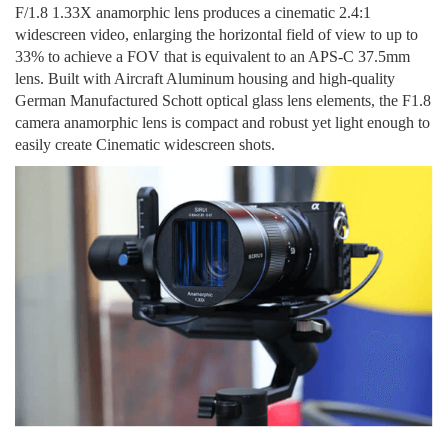
F
/
1.8
1.33X
anamorphic lens produces a cinematic 2.4:1
widescreen video
,
enlarging the
horizontal field of view to up to
33% to achieve a FOV
that is
equivalent to an APS-C 37.5mm
lens.
B
uilt with Aircraft Aluminum housing and high-quality
German Manufactured Schott optical glass lens elements, the F1.8
camera
anamorphic
lens is compact and robust yet light enough to
easily create Cinematic widescreen shots.