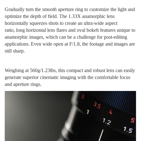
Gradually turn the smooth aperture ring to customize the light and
optimize the depth of field. The 1.33X anamorphic lens
horizontally squeeze
s
shots to c
reate
an ultra-wide aspect
ratio
,
long horizontal lens flares
and oval bokeh
features unique to
anamorphic images
, which can be a challenge for post-editing
applications. Even wide open at F/1.8, the footage and images are
still sharp.
Weighing
at 560g/1.23lbs, this compact and robust lens
can
easily
generate
superior cinematic imaging
with the comfortable focus
and aperture rings
.