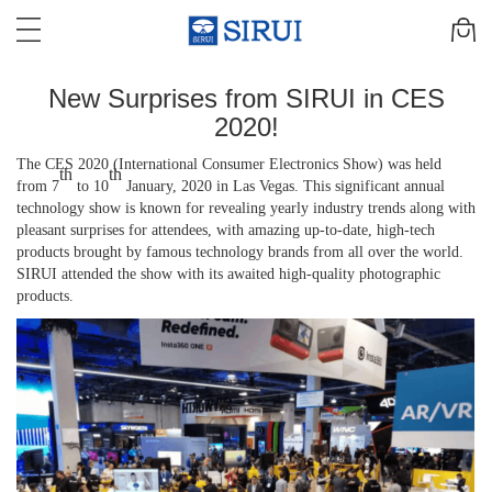
New Surprises from SIRUI in CES
2020!
The
CES 2020 (
International Consumer Electronics Show
) was held
th
th
from 7
to 10
January, 2020 in Las Vegas.
T
his significant annual
technology
show
is known for revealing
yearly industry trends
along with
pleasant surprises
for
attendees
,
with amazing up-to-date
,
high-tech
products brought by famous technology brands from all over the world.
SIRUI attended the show with its awaited
high-quality
photographic
products.