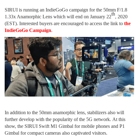
SIRUI is running an IndieGoGo campaign for the 50mm F/1.8
th
1.33x Anamorphic Lens
which
will end on January 2
2
, 2020
(EST).
Interested buyers are encouraged to
access the link to
the
IndieGoGo Campaign
.
In addition to
the 50mm anamorphic lens, stabilizer
s
also will
further develop with the popularity of
the
5G network.
At
this
show, the SIRUI Swift M1 Gimbal for mobile phones and P1
Gimbal for compact cameras
also
captivate
d
visitors.