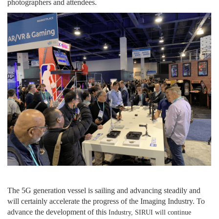
photographers and attendees.
The 5G
generation
vessel is sailing and advancing steadily and
will certainly accelerate the progress of
the
Imaging Industry. To
advance
the development of
this
Industry, SIRUI will
continue