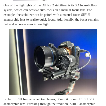
One of the highlights of the DJI RS 2 stabilizer is its 3D focus-follow
system, which can achieve auto
-
focus on a manual focus lens.
For
example, the stabilizer
can be p
aired with a manual focus SIRUI
anamorphic
lens to realize quick focus
.
Additionally, t
he focus remains
fast and accurate even in low light.
So far,
SIRUI has launched two lenses, 50mm & 35mm F1.8 1.33X
anamorphic lens. Breaking through the tradition, SIRUI anamorphic