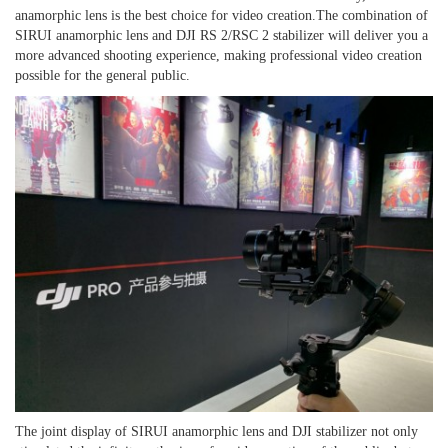
anamorphic lens is the best choice for
video
creation.
The combination of
SIRUI anamorphic lens and DJI RS 2/RSC 2 stabilizer will deliver you a
more advanced shooting experience, making professional video creation
possible for the general public.
The joint display of SIRUI anamorphic lens and DJI stabilizer not only