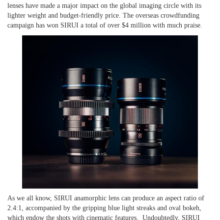
lenses have made a major impact
on
the global imaging circle with its
lighter weight and budget-friendly price. The overseas crowdfunding
campaign
has won SIRUI a total of over $4 million with much praise.
As we all know, SIRUI anamorphic lens can produce an aspect ratio of
2.4:1, accompanied by the gripping blue light streaks and oval bokeh,
which endow the shots with cinematic features. Undoubtedly, SIRUI