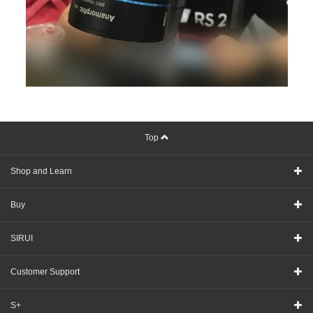
Top
Shop and Learn
Buy
SIRUI
Customer Support
S+