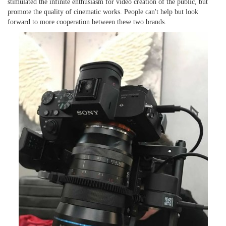
stimulated the infinite enthusiasm for video creation
of the public
, but
promote
the
quality
of cinematic works. People can't help but look
forward to more cooperation between the
se
two brands.