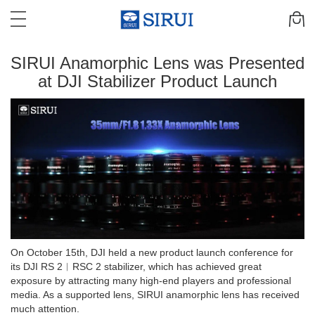
SIRUI Anamorphic Lens was Presented
at DJI Stabilizer Product Launch
On October 15th, DJI held a new product launch conference for
its DJI RS 2︱RSC 2 stabilizer, which has achieved great
exposure by attracting many high-end players and professional
media. As a supported lens, SIRUI anamorphic lens has received
much attention.