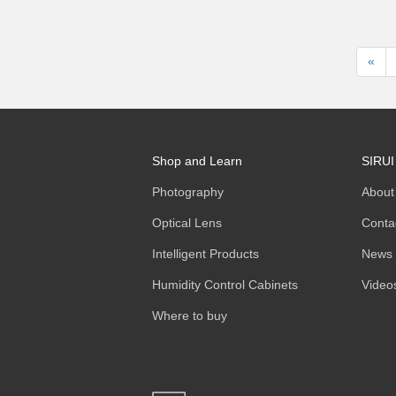
«
Shop and Learn
SIRUI
Photography
About
Optical Lens
Conta
Intelligent Products
News
Humidity Control Cabinets
Video
Where to buy