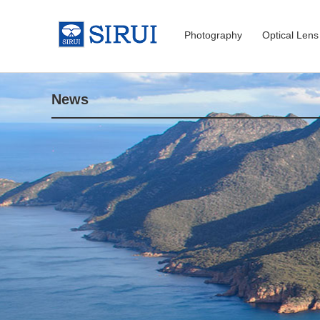
Photography
Optical Lens
News