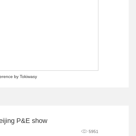
ference by Tokiwasy
eijing P&E show
5951