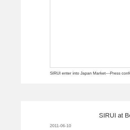
SIRUI enter into Japan Market---Press con
SIRUI at B
2011-06-10