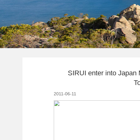
SIRUI enter into Japan 
T
2011-06-11