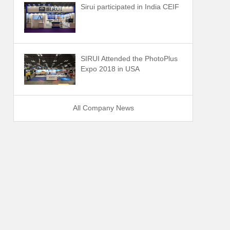
Sirui participated in India CEIF
SIRUI Attended the PhotoPlus
Expo 2018 in USA
All Company News