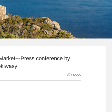
Market---Press conference by
okiwasy
6555