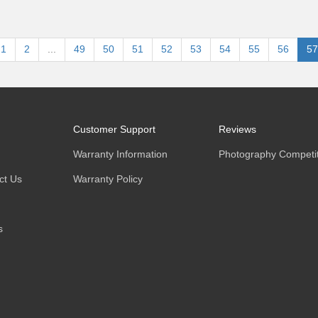
1
2
...
49
50
51
52
53
54
55
56
57
Customer Support
Reviews
Warranty Information
Photography Competit
ct Us
Warranty Policy
s