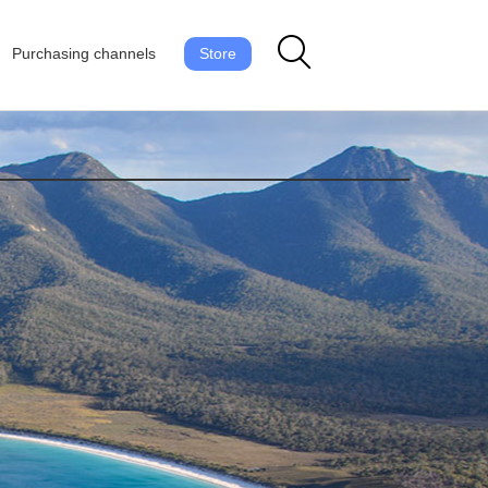
Purchasing channels
Store