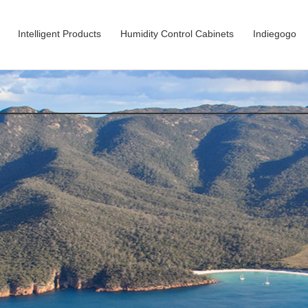
Intelligent Products
Humidity Control Cabinets
Indiegogo