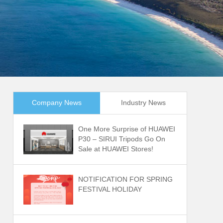
Company News
Industry News
One More Surprise of HUAWEI
P30 – SIRUI Tripods Go On
Sale at HUAWEI Stores!
NOTIFICATION FOR SPRING
FESTIVAL HOLIDAY