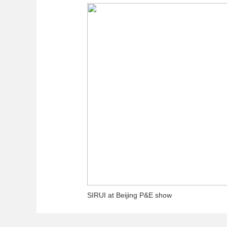
SIRUI at Beijing P&E show