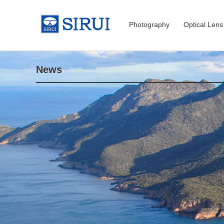
Photography
Optical Lens
News