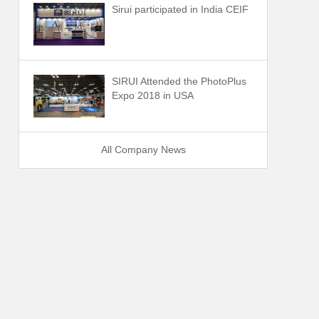
Sirui participated in India CEIF
SIRUI Attended the PhotoPlus
Expo 2018 in USA
All Company News