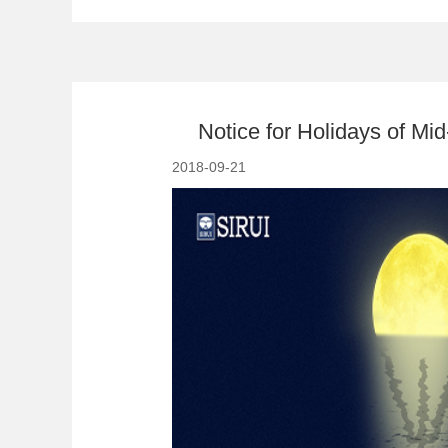
Notice for Holidays of M
2018-09-21