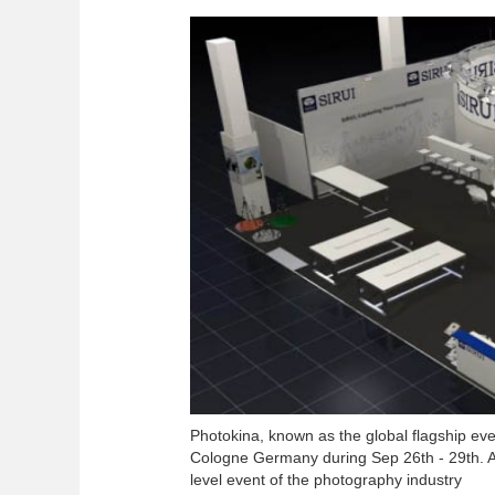
Photokina, known as the global flagship even
Cologne Germany during Sep 26th - 29th. As 
level event of the photography industry