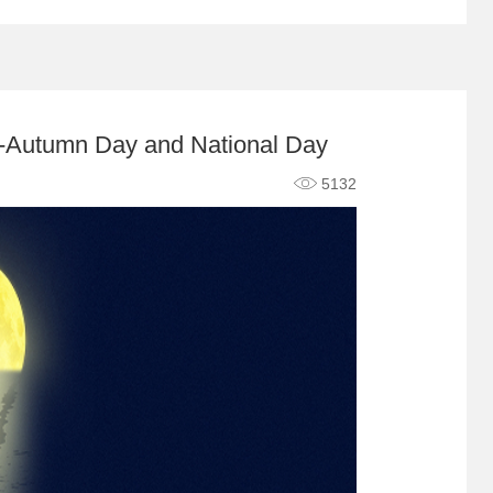
id-Autumn Day and National Day
5132