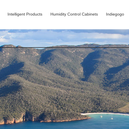
Intelligent Products
Humidity Control Cabinets
Indiegogo