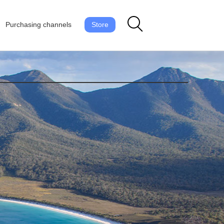
Purchasing channels
Store