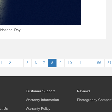
 National Day
1
2
...
5
6
7
8
9
10
11
...
56
57
Customer Support
Reviews
Warranty Information
Photography Competit
ct Us
Warranty Policy