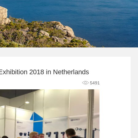
xhibition 2018 in Netherlands
5491