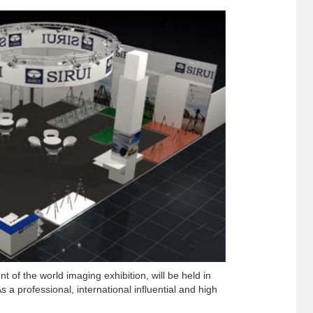
t of the world imaging exhibition, will be held in
a professional, international influential and high