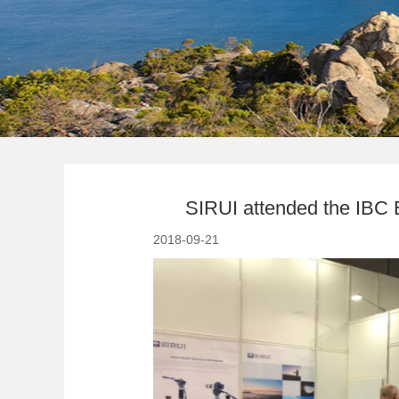
SIRUI attended the IBC E
2018-09-21