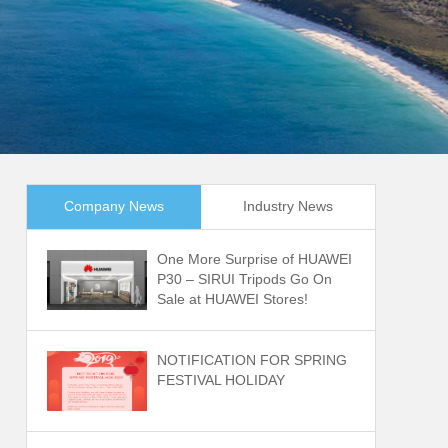
Company News
Industry News
One More Surprise of HUAWEI
P30 – SIRUI Tripods Go On
Sale at HUAWEI Stores!
NOTIFICATION FOR SPRING
FESTIVAL HOLIDAY