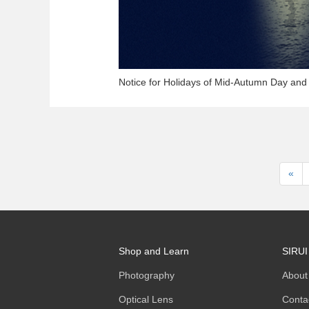
Notice for Holidays of Mid-Autumn Day and
«
Shop and Learn
SIRUI
Photography
About
Optical Lens
Conta