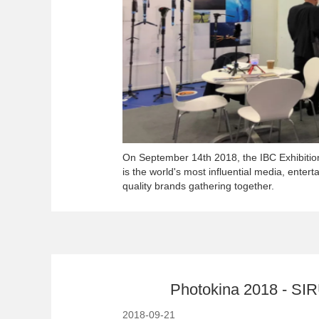
On September 14th 2018, the IBC Exhibiti
is the world's most influential media, enter
quality brands gathering together.
Photokina 2018 - SIRU
2018-09-21