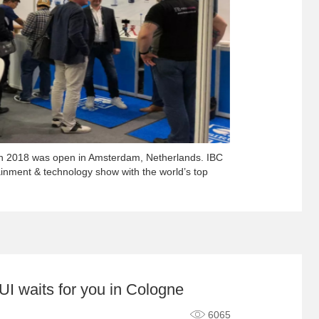
on 2018 was open in Amsterdam, Netherlands. IBC
tainment & technology show with the world’s top
I waits for you in Cologne
6065